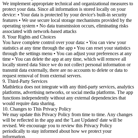
We implement appropriate technical and organizational measures to
protect your data. Since all information is stored locally on your
device: • Your data is protected by your device's built-in security
features • We use secure local storage mechanisms provided by the
operating system • No data transmission occurs, eliminating risks
associated with network-based attacks
8. Your Rights and Choices
You have complete control over your data: • You can view your
statistics at any time through the app • You can reset your statistics
through the settings menu • You can adjust your preferences at any
time • You can delete the app at any time, which will remove all
locally stored data Since we do not collect personal information or
transmit data externally, there are no accounts to delete or data to
request removal of from external servers.
9. Third-Party Services
Mathletica does not integrate with any third-party services, analytics
platforms, advertising networks, or social media platforms. The app
functions independently without any external dependencies that
would require data sharing.
10. Changes to This Privacy Policy
We may update this Privacy Policy from time to time. Any changes
will be reflected in the app and the 'Last Updated' date will be
revised. We encourage you to review this Privacy Policy
periodically to stay informed about how we protect your
information.