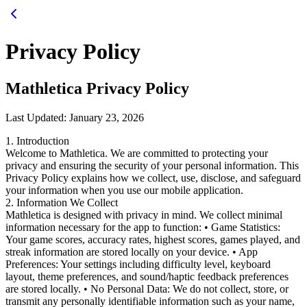
Privacy Policy
Mathletica Privacy Policy
Last Updated: January 23, 2026
1. Introduction
Welcome to Mathletica. We are committed to protecting your
privacy and ensuring the security of your personal information. This
Privacy Policy explains how we collect, use, disclose, and safeguard
your information when you use our mobile application.
2. Information We Collect
Mathletica is designed with privacy in mind. We collect minimal
information necessary for the app to function: • Game Statistics:
Your game scores, accuracy rates, highest scores, games played, and
streak information are stored locally on your device. • App
Preferences: Your settings including difficulty level, keyboard
layout, theme preferences, and sound/haptic feedback preferences
are stored locally. • No Personal Data: We do not collect, store, or
transmit any personally identifiable information such as your name,