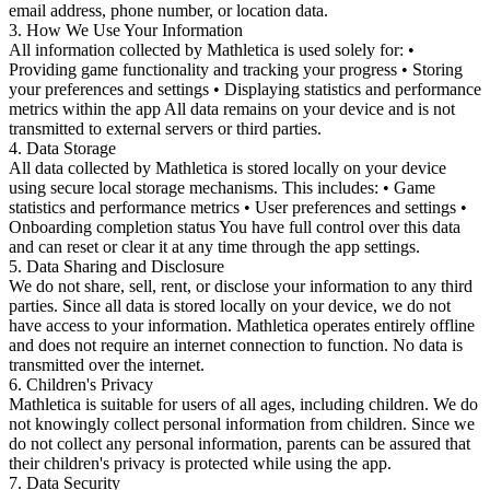
email address, phone number, or location data.
3. How We Use Your Information
All information collected by Mathletica is used solely for: •
Providing game functionality and tracking your progress • Storing
your preferences and settings • Displaying statistics and performance
metrics within the app All data remains on your device and is not
transmitted to external servers or third parties.
4. Data Storage
All data collected by Mathletica is stored locally on your device
using secure local storage mechanisms. This includes: • Game
statistics and performance metrics • User preferences and settings •
Onboarding completion status You have full control over this data
and can reset or clear it at any time through the app settings.
5. Data Sharing and Disclosure
We do not share, sell, rent, or disclose your information to any third
parties. Since all data is stored locally on your device, we do not
have access to your information. Mathletica operates entirely offline
and does not require an internet connection to function. No data is
transmitted over the internet.
6. Children's Privacy
Mathletica is suitable for users of all ages, including children. We do
not knowingly collect personal information from children. Since we
do not collect any personal information, parents can be assured that
their children's privacy is protected while using the app.
7. Data Security